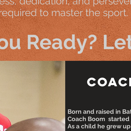
ss, dedication, and perseve
 required to master the sport.
ou Ready? Let
Coac
Born and raised in B
Coach Boom started b
As a child he grew u