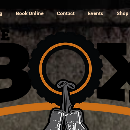
ng
Book Online
Contact
Events
Shop