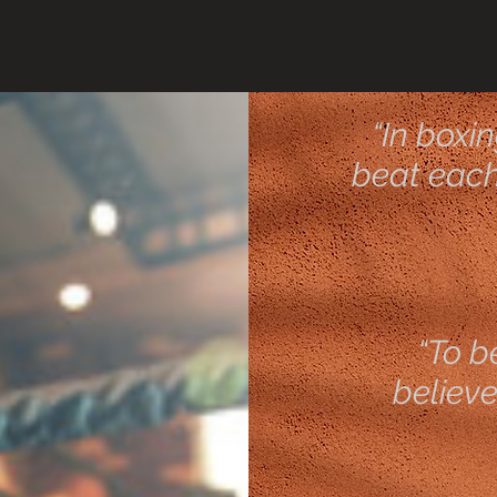
“In boxi
beat each 
“To b
believe