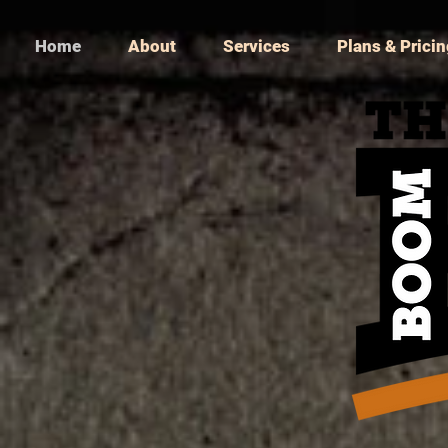
Home
About
Services
Plans & Prici