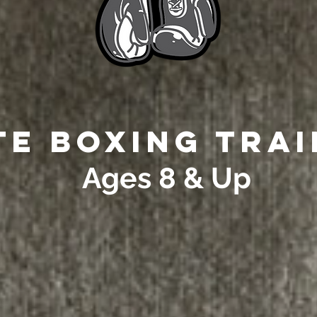
te Boxing Tra
Ages 8 & Up
youth ages 8-17 that cou
e link to refer a youth or 
boxing lessons: