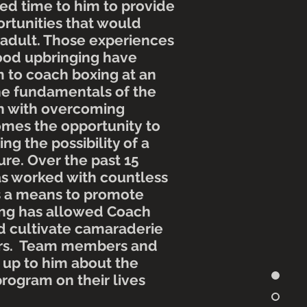
d time to him to provide
rtunities that would
 adult. Those experiences
hood
upbringing
have
m to coach boxing at an
he
fundamentals
of the
th with overcoming
omes the
opportunity
to
ing the possibility of a
ure
. Over the past 15
s worked with countless
s a means to promote
ing has allowed Coach
 cultivate camaraderie
s. Team members and
up to him about the
program on their lives