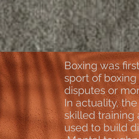
https
Boxing was firs
sport of boxing
disputes or mo
In actuality, th
skilled training
used to build dis