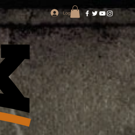
Log In