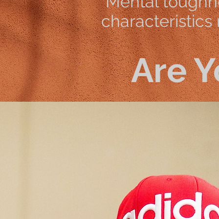
Mental toughne
characteristics
Are Y