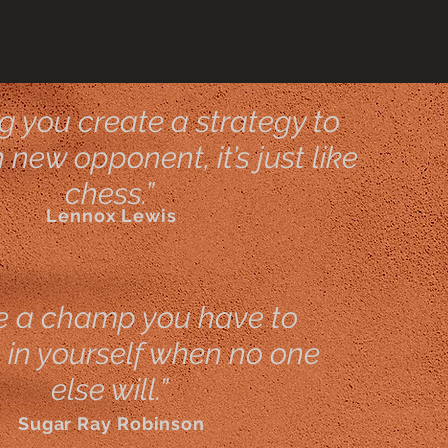
ng you create a strategy to
new opponent, it’s just like
chess.”
Lennox Lewis
e a champ you have to
 in yourself when no one
else will.”
Sugar Ray Robinson