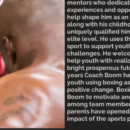
mentors who dedicate
experiences and oppo
help shape him as an
along with his child
uniquely qualified hi
elite level. He uses
t
sport to support you
challenges. He welc
help youth with realiz
bright prosperous fut
years Coach Boom ha
youth using boxing a
positive change. Box
Boom to motivate and
among team member
parents have opened 
impact of the sports 