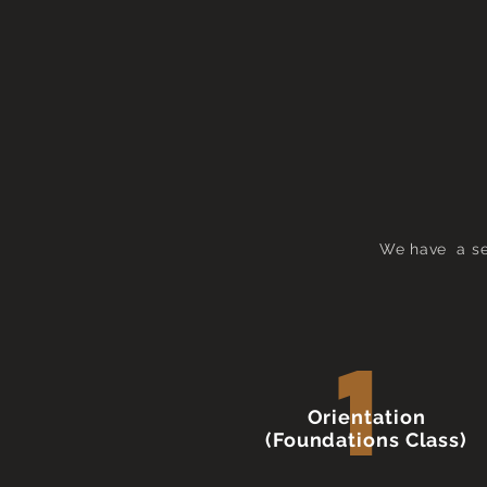
We have a ser
1
Orientation
(Foundations Class)