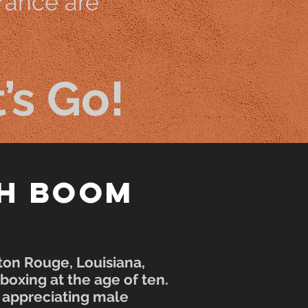
rance are
’s Go!
h Boom
aton Rouge,
Louisiana
,
oxing at the age of ten.
p appreciating male