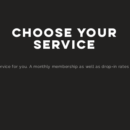
CHOOSE YOUR
Service
vice for you. A m
onthly
membership as well as drop=in rates 
Group Session
Monthly Membership