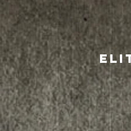
Eli
Do you know 
boxing? Use th