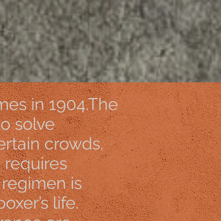
AqWtkay7
mes in 1904.The
to solve
rtain crowds.
h requires
g regimen is
oxer’s life.