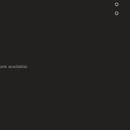
are available.
Group Session