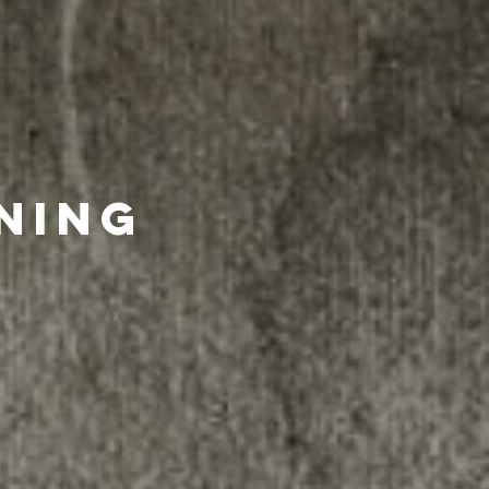
ining
ld benefit from
sign up for free