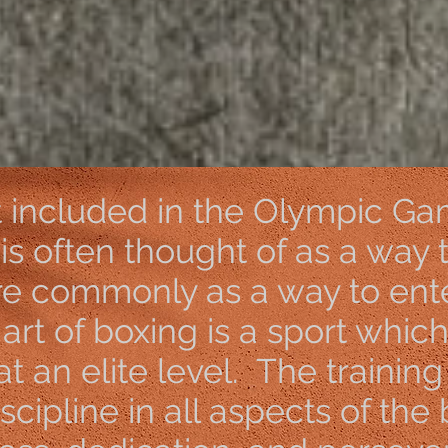
://forms.gle/SEGcVt7xe
t included in the Olympic Ga
 is often thought of as a way 
re commonly as a way to ente
e art of boxing is a sport whic
 at an elite level. The trainin
cipline in all aspects of the b