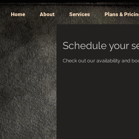
Home
About
Services
Plans & Prici
Schedule your s
Check out our availability and bo