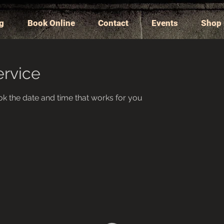
ng
Book Online
Contact
Events
Shop
ervice
ok the date and time that works for you