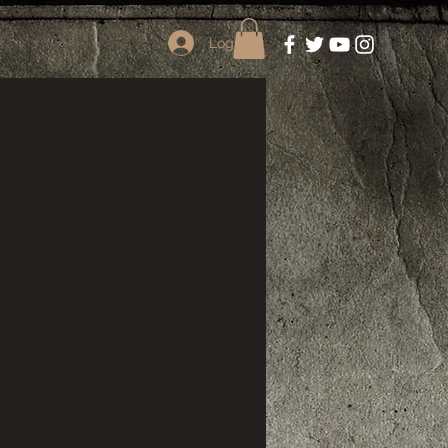
Log In