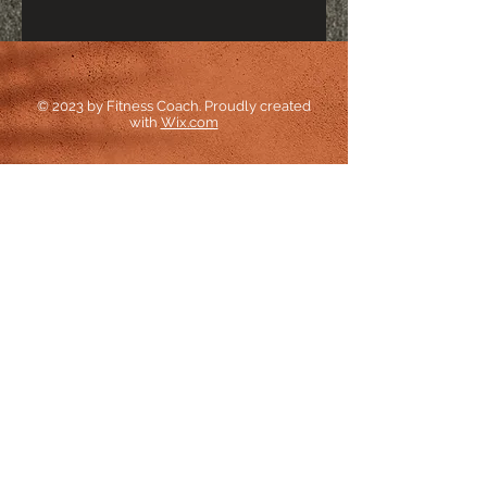
© 2023 by Fitness Coach. Proudly created
with
Wix.com