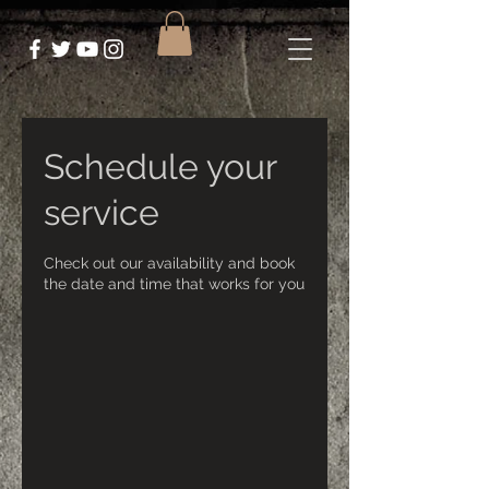
Schedule your
service
Check out our availability and book
the date and time that works for you