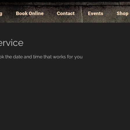
ng
Book Online
Contact
Events
Shop
ervice
ok the date and time that works for you