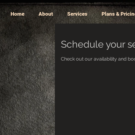
Home
About
Services
Plans & Prici
Schedule your s
Check out our availability and bo