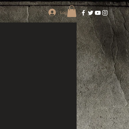
Log In