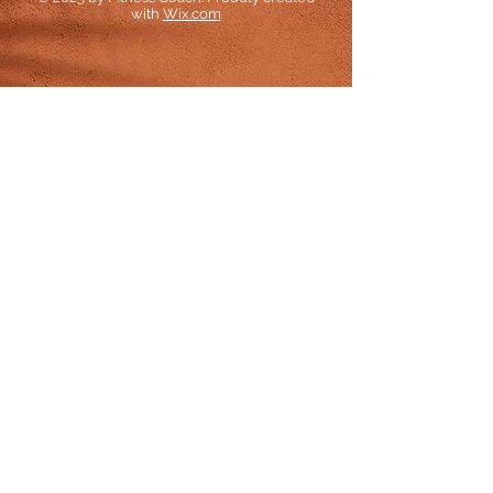
with
Wix.com