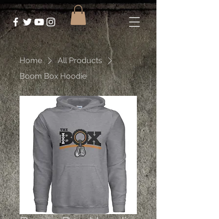
Home
All Products
Boom Box Hoodie