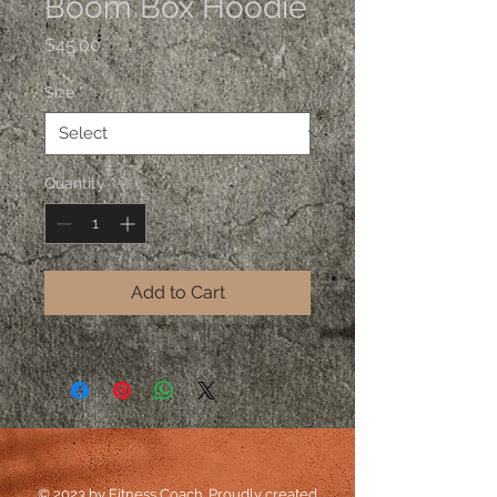
Boom Box Hoodie
Price
$45.00
Size
*
Quantity
*
Add to Cart
© 2023 by Fitness Coach. Proudly created