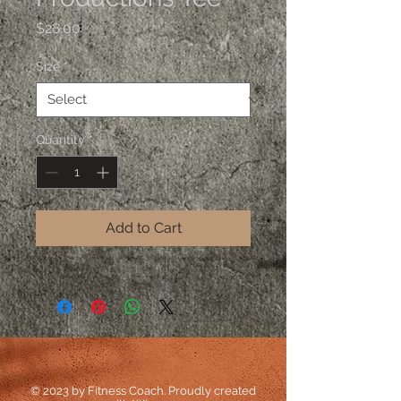
Price
$28.00
Size
*
Quantity
*
Add to Cart
© 2023 by Fitness Coach. Proudly created