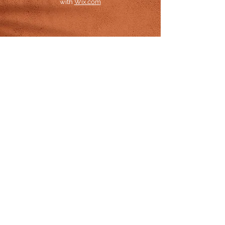
with
Wix.com