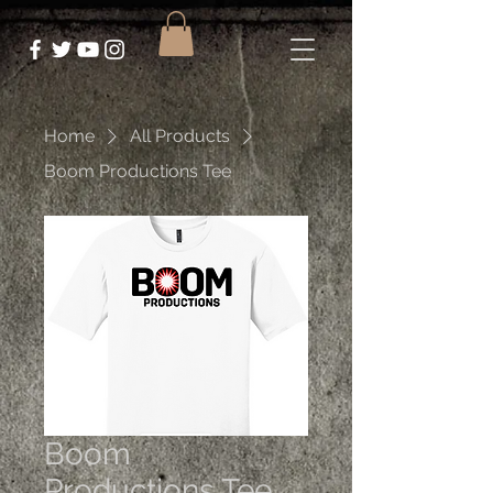
Home
All Products
Boom Productions Tee
Boom
Productions Tee